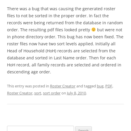
There was a bug that was causing the generated roster
files to not be sorted in the proper order. In fact the
records were being returned from the database in random
order. The resulting pdf files looked pretty
but were not
in phone directory order. This bug has now been fixed. The
roster files now have two sort levels applied. Initially all
Head of Household (HoH) records are selected from the
database and sorted in Last Name order. Then for each
HoH record, all family records are selected and ordered in
descending age order.
This entry was posted in
Roster Creator
and tagged
bug
,
PDF
,
Roster Creator
,
sort
,
sort order
on
July 8, 2010
.
Search