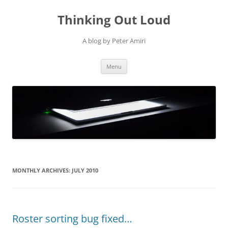
Thinking Out Loud
A blog by Peter Amiri
Skip
Menu
to
content
MONTHLY ARCHIVES:
JULY 2010
Roster sorting bug fixed…