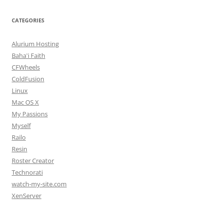
CATEGORIES
Alurium Hosting
Baha'i Faith
CFWheels
ColdFusion
Linux
Mac OS X
My Passions
Myself
Railo
Resin
Roster Creator
Technorati
watch-my-site.com
XenServer