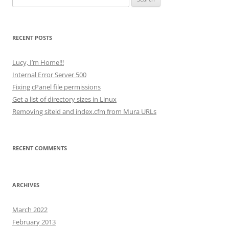
for:
RECENT POSTS
Lucy, I’m Home!!!
Internal Error Server 500
Fixing cPanel file permissions
Get a list of directory sizes in Linux
Removing siteid and index.cfm from Mura URLs
RECENT COMMENTS
ARCHIVES
March 2022
February 2013