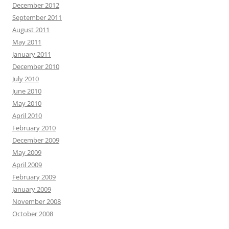
December 2012
September 2011
August 2011
May 2011
January 2011
December 2010
July 2010
June 2010
May 2010
April 2010
February 2010
December 2009
May 2009
April 2009
February 2009
January 2009
November 2008
October 2008