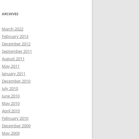
ARCHIVES
March 2022
February 2013
December 2012
September 2011
August 2011
May 2011
January 2011
December 2010
July 2010
June 2010
May 2010
April 2010
February 2010
December 2009
May 2009