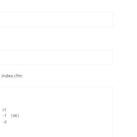
e index.cfm:
 it

 -f  [OR]

 -d
