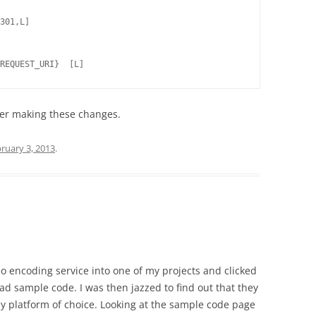
301,L]

after making these changes.
ruary 3, 2013
.
eo encoding service into one of my projects and clicked
had sample code. I was then jazzed to find out that they
y platform of choice. Looking at the sample code page