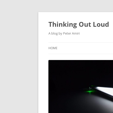
Thinking Out Loud
A blog by Peter Amiri
HOME