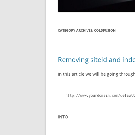
CATEGORY ARCHIVES:
COLDFUSION
Removing siteid and ind
In this article we will be going thro
http://www.yourdomain.com/default
INTO