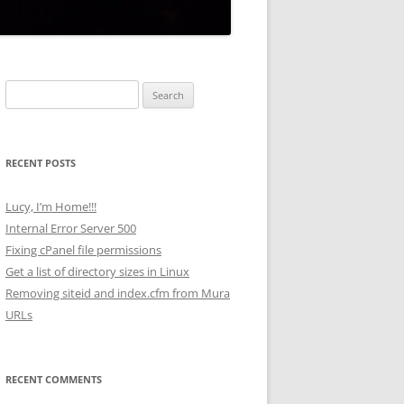
Search
for:
RECENT POSTS
Lucy, I’m Home!!!
Internal Error Server 500
Fixing cPanel file permissions
Get a list of directory sizes in Linux
Removing siteid and index.cfm from Mura
URLs
RECENT COMMENTS