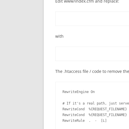
Edit www/index.cfm and replace:
with
The .htaccess file / code to remove th
RewriteEngine On

# If it's a real path, just serve
RewriteCond  %{REQUEST_FILENAME} 
RewriteCond  %{REQUEST_FILENAME} 
RewriteRule  .  -  [L]
