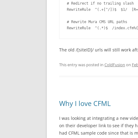
# Redirect if no trailing slash

RewriteRule  ^(.+[^/])$  $1/  [R=
# Rewrite Mura CMS URL paths

The old /[siteID]/ urls will still work 
This entry was posted in
ColdFusion
on
Feb
Why I love CFML
I was looking at integrating a new vid
on their developer link to see if they 
had CFML sample code since that is m