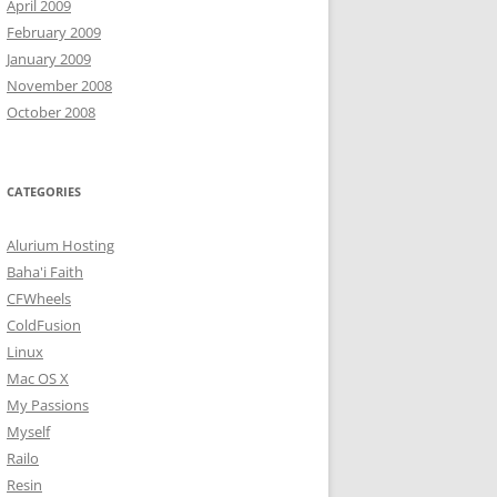
April 2009
February 2009
January 2009
November 2008
October 2008
CATEGORIES
Alurium Hosting
Baha'i Faith
CFWheels
ColdFusion
Linux
Mac OS X
My Passions
Myself
Railo
Resin