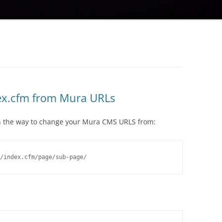
ex.cfm from Mura URLs
ugh the way to change your Mura CMS URLS from:
/index.cfm/page/sub-page/