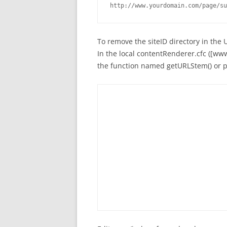
http://www.yourdomain.com/page/su
To remove the siteID directory in the 
In the local contentRenderer.cfc ([w
the function named getURLStem() or pa