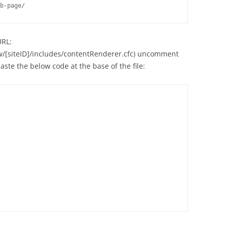
b-page/
URL:
ww/[siteID]/includes/contentRenderer.cfc) uncomment
ste the below code at the base of the file: