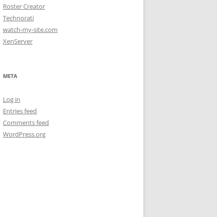
Roster Creator
Technorati
watch-my-site.com
XenServer
META
Log in
Entries feed
Comments feed
WordPress.org