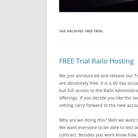
TAG ARCHIVES:
FREE TRIAL
FREE Trial Railo Hosting
We just announced and release our Tri
are absolutely free. It is a 60 day ac
but full access to the Railo Administr
offerings. If you decide you like the s
setting carry forward to the new acco
Why are we doing this? Well we want to
We want everyone to be able to test ou
contract. Besides you wont know how g