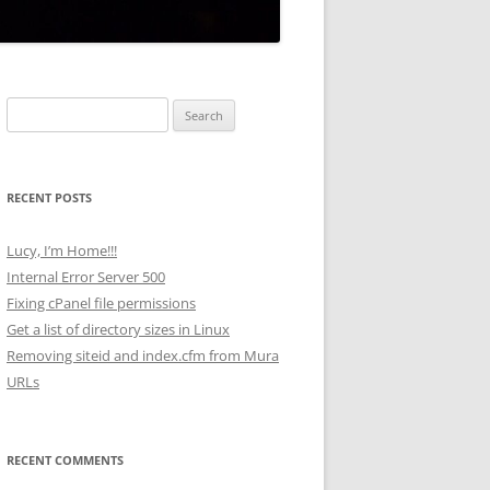
Search
for:
RECENT POSTS
Lucy, I’m Home!!!
Internal Error Server 500
Fixing cPanel file permissions
Get a list of directory sizes in Linux
Removing siteid and index.cfm from Mura
URLs
RECENT COMMENTS