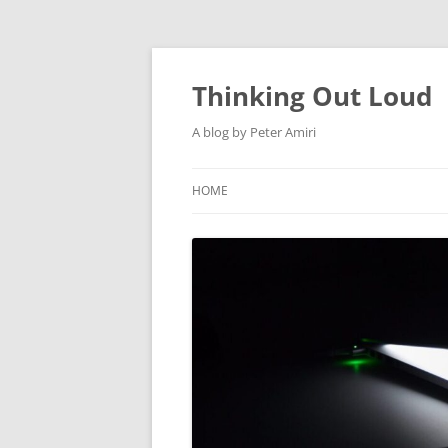
Thinking Out Loud
A blog by Peter Amiri
HOME