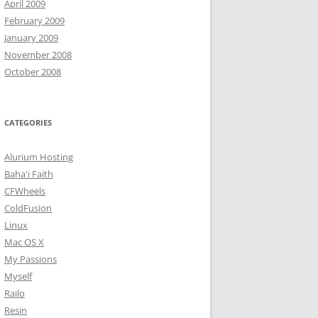
April 2009
February 2009
January 2009
November 2008
October 2008
CATEGORIES
Alurium Hosting
Baha'i Faith
CFWheels
ColdFusion
Linux
Mac OS X
My Passions
Myself
Railo
Resin