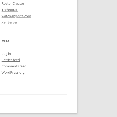
Roster Creator
Technorati
watch-my-site.com
XenServer
META
Log in
Entries feed
Comments feed
WordPress.org