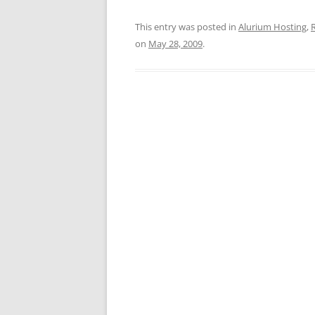
This entry was posted in
Alurium Hosting
,
R
on
May 28, 2009
.