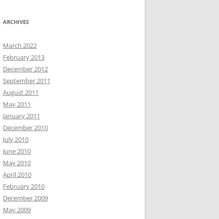
ARCHIVES
March 2022
February 2013
December 2012
September 2011
August 2011
May 2011
January 2011
December 2010
July 2010
June 2010
May 2010
April 2010
February 2010
December 2009
May 2009