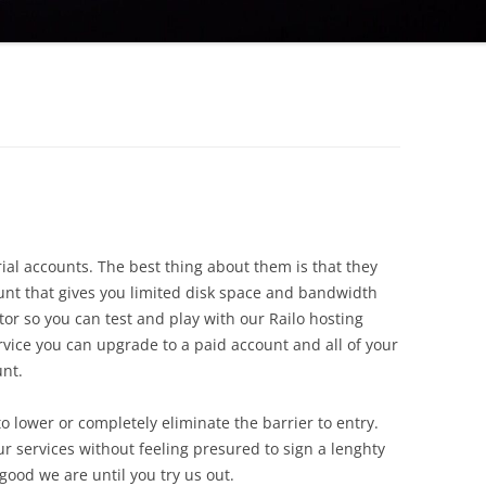
al accounts. The best thing about them is that they
count that gives you limited disk space and bandwidth
ator so you can test and play with our Railo hosting
ervice you can upgrade to a paid account and all of your
unt.
 lower or completely eliminate the barrier to entry.
r services without feeling presured to sign a lenghty
ood we are until you try us out.