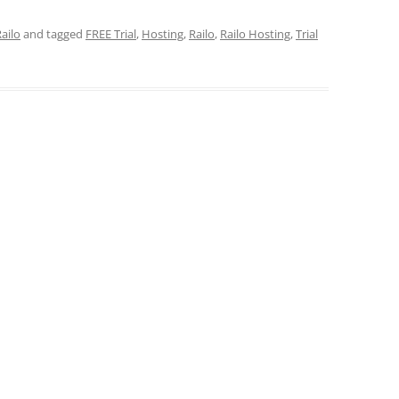
ailo
and tagged
FREE Trial
,
Hosting
,
Railo
,
Railo Hosting
,
Trial