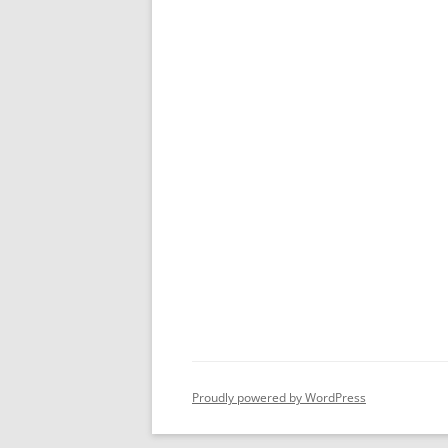
Proudly powered by WordPress