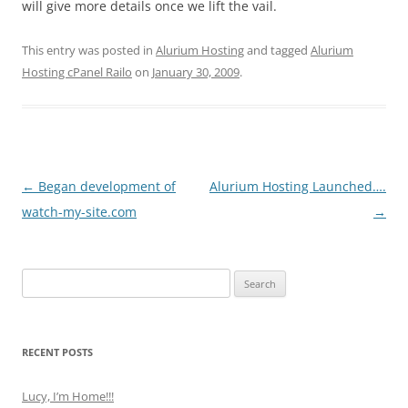
will give more details once we lift the vail.
This entry was posted in
Alurium Hosting
and tagged
Alurium
Hosting cPanel Railo
on
January 30, 2009
.
Post
←
Began development of
Alurium Hosting Launched….
navigation
watch-my-site.com
→
Search
for:
RECENT POSTS
Lucy, I’m Home!!!