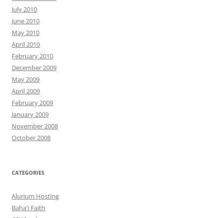
July 2010
June 2010
May 2010
April 2010
February 2010
December 2009
May 2009
April 2009
February 2009
January 2009
November 2008
October 2008
CATEGORIES
Alurium Hosting
Baha'i Faith