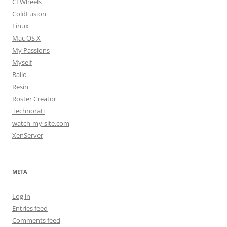
CFWheels
ColdFusion
Linux
Mac OS X
My Passions
Myself
Railo
Resin
Roster Creator
Technorati
watch-my-site.com
XenServer
META
Log in
Entries feed
Comments feed