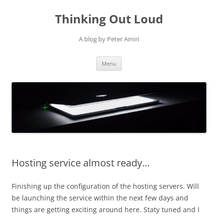
Thinking Out Loud
A blog by Peter Amiri
Skip
Menu
to
content
Hosting service almost ready…
Finishing up the configuration of the hosting servers. Will
be launching the service within the next few days and
things are getting exciting around here. Staty tuned and I