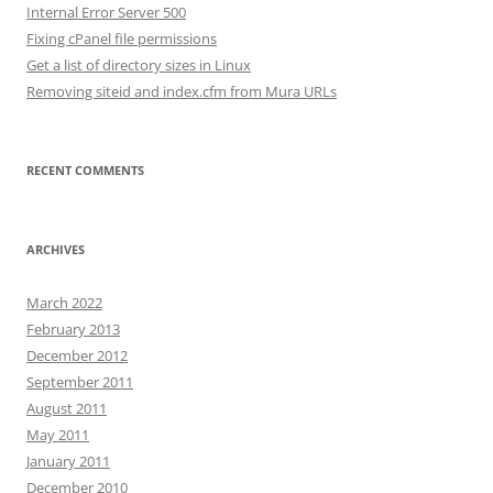
Internal Error Server 500
Fixing cPanel file permissions
Get a list of directory sizes in Linux
Removing siteid and index.cfm from Mura URLs
RECENT COMMENTS
ARCHIVES
March 2022
February 2013
December 2012
September 2011
August 2011
May 2011
January 2011
December 2010